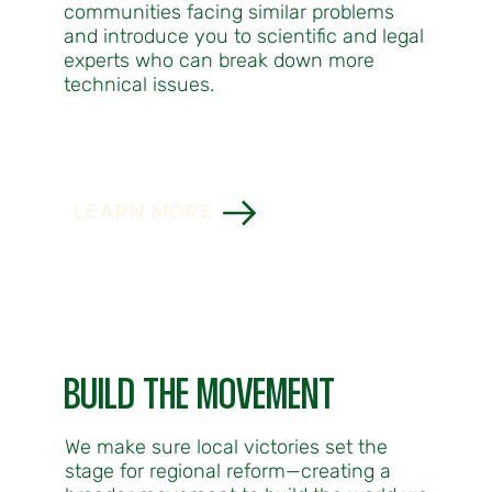
communities facing similar problems
and introduce you to scientific and legal
experts who can break down more
technical issues.
LEARN MORE
BUILD THE MOVEMENT
We make sure local victories set the
stage for regional reform—creating a