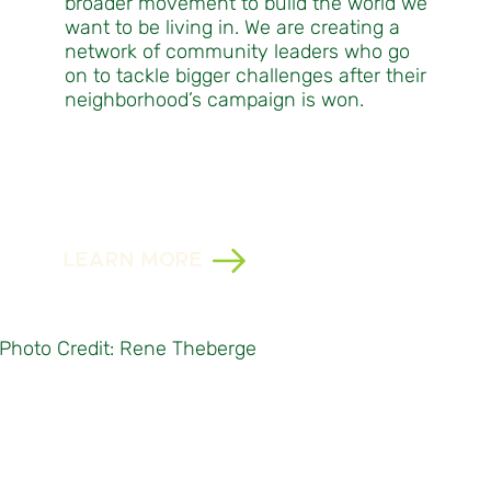
broader movement to build the world we
want to be living in. We are creating a
network of community leaders who go
on to tackle bigger challenges after their
neighborhood’s campaign is won.
LEARN MORE
Photo Credit: Rene Theberge