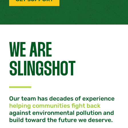
WE ARE
SLINGSHOT
Our team has decades of experience
helping communities fight back
against environmental pollution and
build toward the future we deserve.