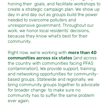
honing their goals, and facilitate workshops to
create a strategic campaign plan. We show up
day in and day out as groups build the power
needed to overcome polluters and
unresponsive government. Throughout our
work, we honor local residents’ decisions,
because they know what’s best for their
community.
Right now, we’re working with
more than 40
communities across six states
(and across
the country with communities facing PFAS
contamination). We provide support, training,
and networking opportunities for community-
based groups. Statewide and regionally, we
bring community groups together to advocate
for broader change to make sure no
community has to suffer the same problem
ever again.