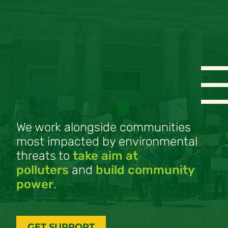
We work alongside communities
most impacted by environmental
threats to
take aim at
polluters
and
build community
power
.
GET SUPPORT