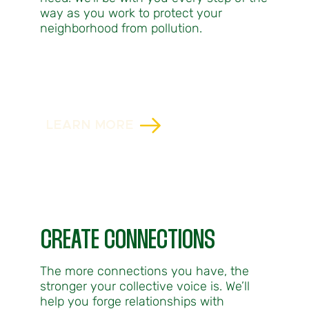
way as you work to protect your
neighborhood from pollution.
LEARN MORE
CREATE CONNECTIONS
The more connections you have, the
stronger your collective voice is. We’ll
help you forge relationships with