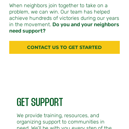
When neighbors join together to take on a
problem, we can win. Our team has helped
achieve hundreds of victories during our years
in the movement.
Do you and your neighbors
need support?
CONTACT US TO GET STARTED
GET SUPPORT
We provide training, resources, and
organizing support to communities in
need. We’ll be with you every step of the