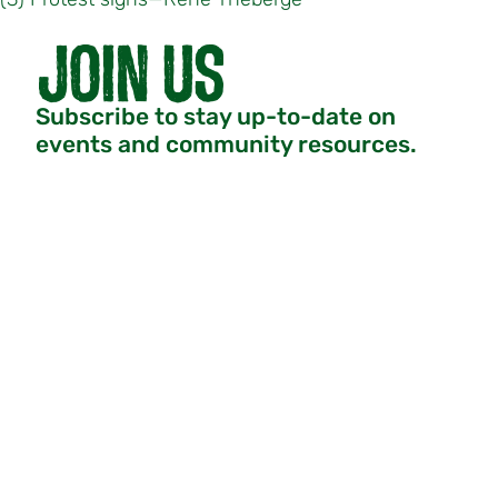
Subscribe to stay up-to-date on
events and community resources.