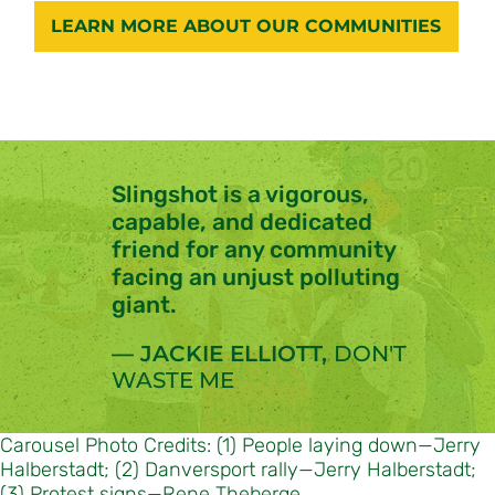
LEARN MORE ABOUT OUR COMMUNITIES
Slingshot is a
vigorous
,
capable
, and
dedicated
friend for any community
facing an unjust polluting
giant.
— JACKIE ELLIOTT,
DON'T
WASTE ME
Carousel Photo Credits: (1) People laying down—Jerry
Halberstadt; (2) Danversport rally—Jerry Halberstadt;
(3) Protest signs—Rene Theberge