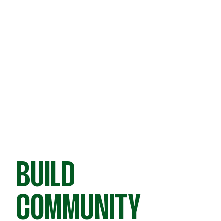
BUILD
COMMUNITY