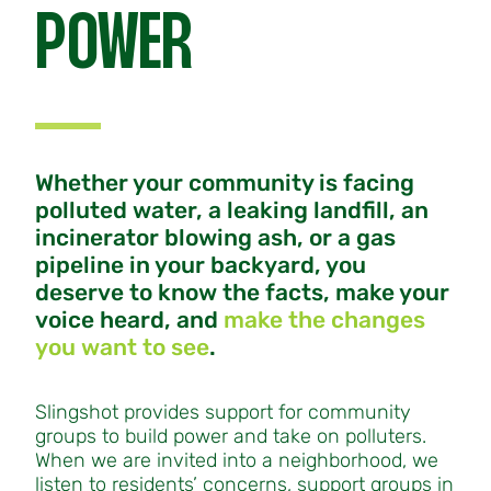
POWER
Whether your community is facing
polluted water, a leaking landfill, an
incinerator blowing ash, or a gas
pipeline in your backyard, you
deserve to know the facts, make your
voice heard, and
make the changes
you want to see
.
Slingshot provides support for community
groups to build power and take on polluters.
When we are invited into a neighborhood, we
listen to residents’ concerns, support groups in