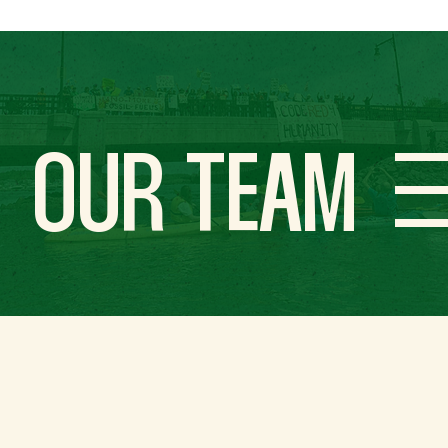
OUR TEAM