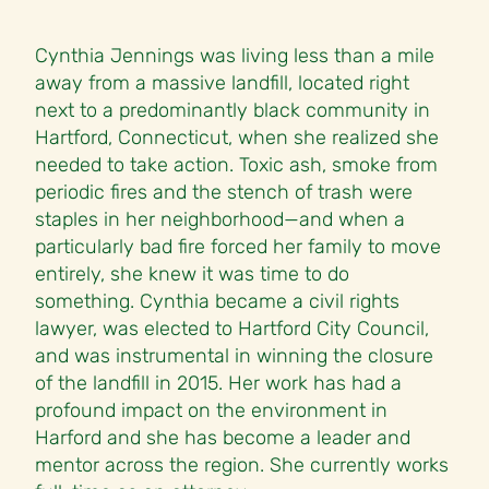
Cynthia Jennings was living less than a mile
away from a massive landfill, located right
next to a predominantly black community in
Hartford, Connecticut, when she realized she
needed to take action. Toxic ash, smoke from
periodic fires and the stench of trash were
staples in her neighborhood—and when a
particularly bad fire forced her family to move
entirely, she knew it was time to do
something. Cynthia became a civil rights
lawyer, was elected to Hartford City Council,
and was instrumental in winning the closure
of the landfill in 2015. Her work has had a
profound impact on the environment in
Harford and she has become a leader and
mentor across the region. She currently works