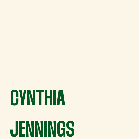
CYNTHIA
JENNINGS