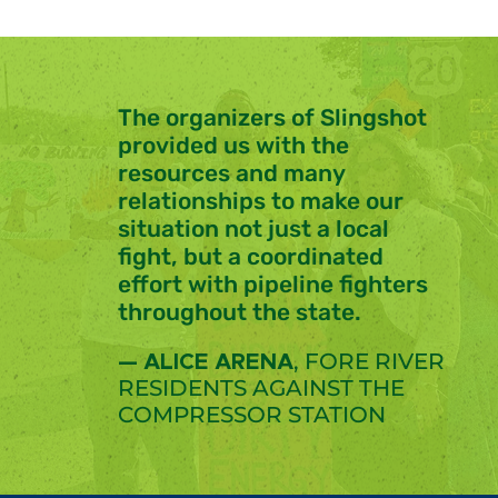
The organizers of Slingshot
provided us with the
resources
and many
relationships
to make our
situation not just a local
fight, but a
coordinated
effort
with pipeline fighters
throughout the state.
, FORE RIVER
— ALICE ARENA
RESIDENTS AGAINST THE
COMPRESSOR STATION