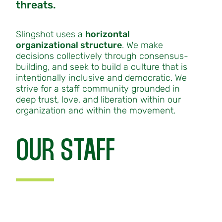
threats.
Slingshot uses a
horizontal
organizational structure
. We make
decisions collectively through consensus-
building, and seek to build a culture that is
intentionally inclusive and democratic. We
strive for a staff community grounded in
deep trust, love, and liberation within our
organization and within the movement.
OUR STAFF