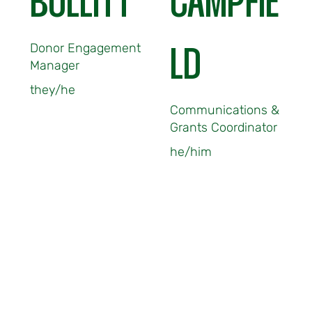
BULLITT
CAMPFIE
Donor Engagement
LD
Manager
they/he
Communications &
Grants Coordinator
he/him