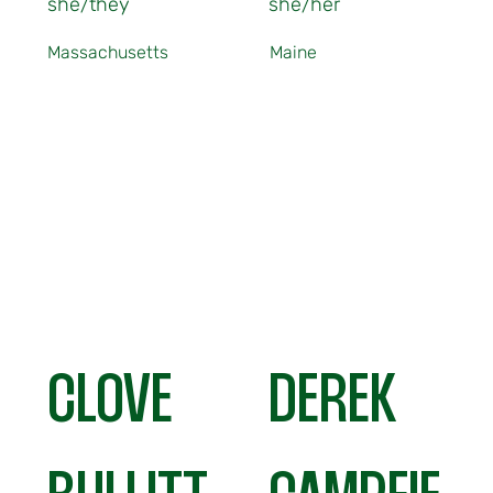
she/they
she/her
Massachusetts
Maine
CLOVE
DEREK