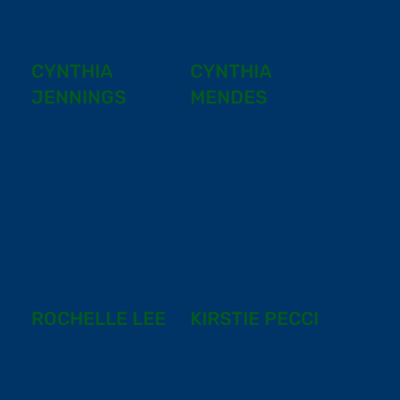
CYNTHIA
CYNTHIA
JENNINGS
MENDES
ROCHELLE LEE
KIRSTIE PECCI