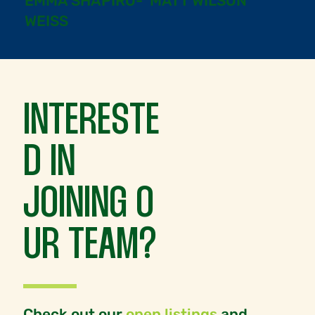
EMMA SHAPIRO-
MATT WILSON
WEISS
INTERESTE
D IN
JOINING O
UR TEAM?
Check out our
open listings
and