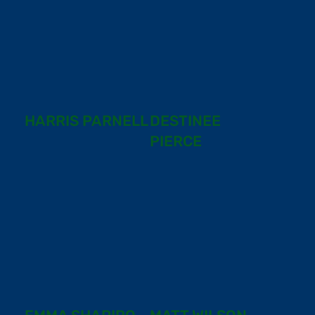
HARRIS PARNELL
DESTINEE
PIERCE