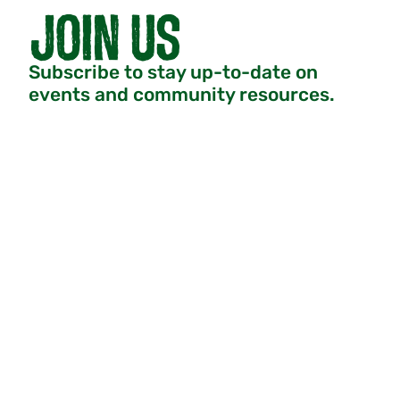
Subscribe to stay up-to-date on
events and community resources.