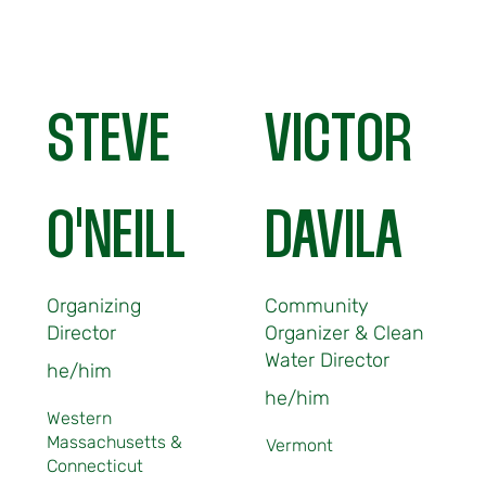
STEVE
VICTOR
O'NEILL
DAVILA
Organizing
Community
Director
Organizer & Clean
Water Director
he/him
he/him
Western
Massachusetts &
Vermont
Connecticut