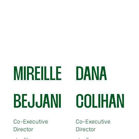
MIREILLE
DANA
BEJJANI
COLIHAN
Co-Executive
Co-Executive
Director
Director