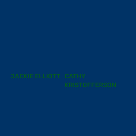
JACKIE ELLIOTT
CATHY
KRISTOFFERSON