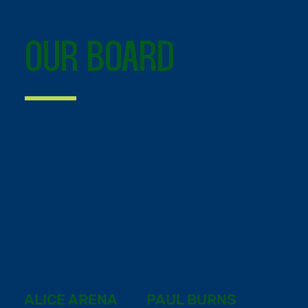
OUR BOARD
ALICE ARENA
PAUL BURNS