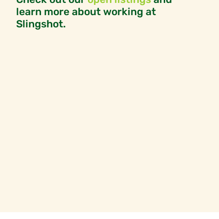
learn more about working at
Slingshot.
OPEN POSITIONS