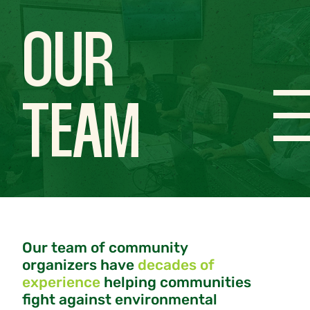
OUR
TEAM
Our team of community
organizers have
decades of
experience
helping communities
fight against environmental