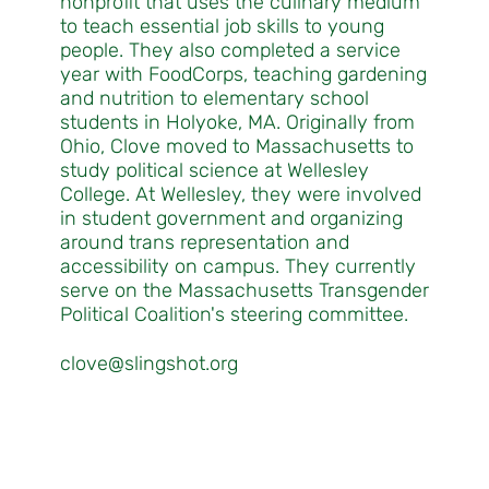
nonprofit that uses the culinary medium
to teach essential job skills to young
people. They also completed a service
year with FoodCorps, teaching gardening
and nutrition to elementary school
students in Holyoke, MA. Originally from
Ohio, Clove moved to Massachusetts to
study political science at Wellesley
College. At Wellesley, they were involved
in student government and organizing
around trans representation and
accessibility on campus. They currently
serve on the Massachusetts Transgender
Political Coalition's steering committee.
clove@slingshot.org