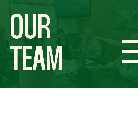
OUR
TEAM