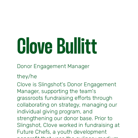
Clove Bullitt
Donor Engagement Manager
they/he
Clove is Slingshot's Donor Engagement
Manager, supporting the team's
grassroots fundraising efforts through
collaborating on strategy, managing our
individual giving program, and
strengthening our donor base. Prior to
Slingshot, Clove worked in fundraising at
Future Chefs, a youth development